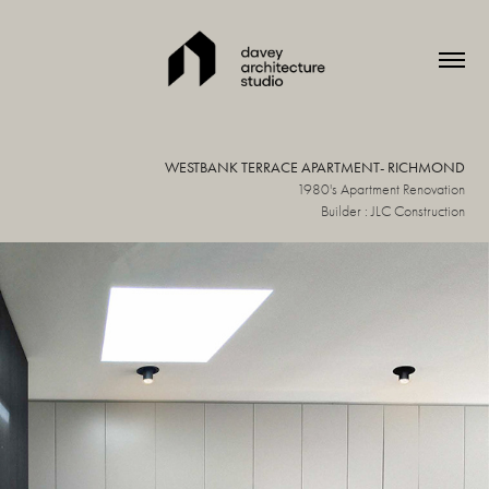
WESTBANK TERRACE APARTMENT- RICHMOND
1980's Apartment Renovation
Builder : JLC Construction