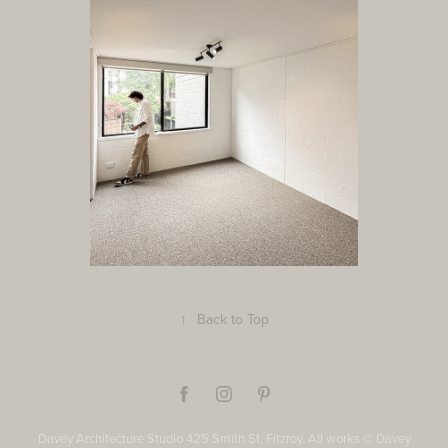
↑
Back to Top
Davey Architecture Studio 425 Smith St, Fitzroy. All works © Davey